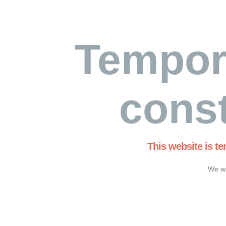
Tempor
const
This website is t
We wi